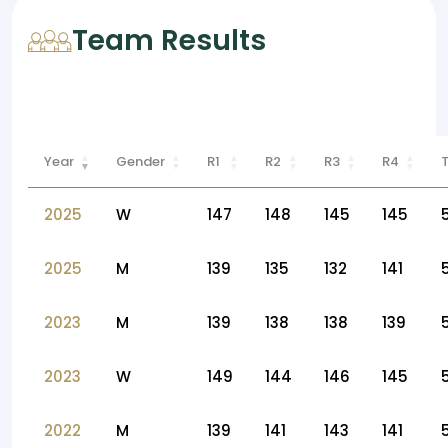
Team Results
Year
Gender
R1
R2
R3
R4
2025
W
147
148
145
145
2025
M
139
135
132
141
2023
M
139
138
138
139
2023
W
149
144
146
145
2022
M
139
141
143
141