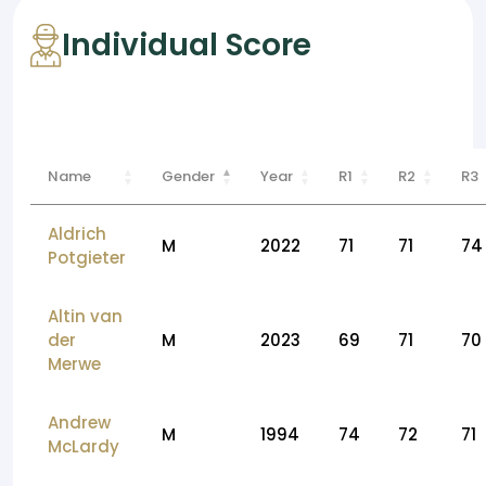
Individual Score
Name
Gender
Year
R1
R2
R3
Aldrich
M
2022
71
71
74
Potgieter
Altin van
der
M
2023
69
71
70
Merwe
Andrew
M
1994
74
72
71
McLardy