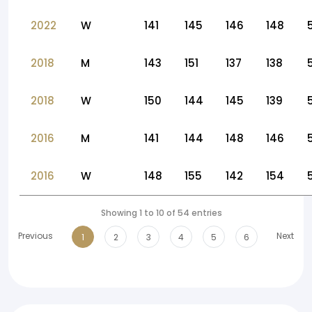
2022
W
141
145
146
148
2018
M
143
151
137
138
2018
W
150
144
145
139
2016
M
141
144
148
146
2016
W
148
155
142
154
Showing 1 to 10 of 54 entries
Previous
Next
1
2
3
4
5
6