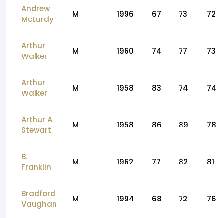
Andrew
M
1996
67
73
72
McLardy
Arthur
M
1960
74
77
73
Walker
Arthur
M
1958
83
74
74
Walker
Arthur A
M
1958
86
89
78
Stewart
B.
M
1962
77
82
81
Franklin
Bradford
M
1994
68
72
76
Vaughan