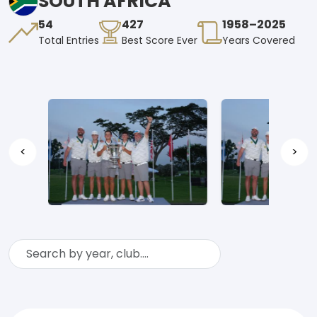
SOUTH AFRICA
54
427
1958–2025
Total Entries
Best Score Ever
Years Covered
<
>