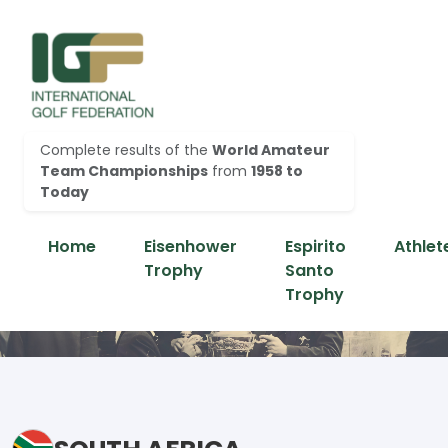
Complete results of the
World Amateur
Team Championships
from
1958 to
Today
Home
Eisenhower
Espirito
Athlet
Trophy
Santo
Trophy