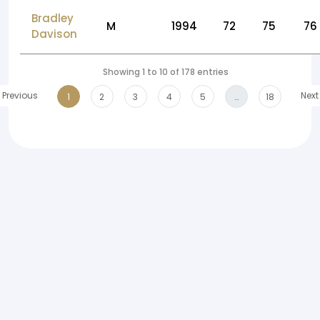
Bradley
M
1994
72
75
76
Davison
Showing 1 to 10 of 178 entries
Previous
Next
1
2
3
4
5
…
18