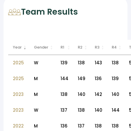
Team Results
Year
Gender
R1
R2
R3
R4
2025
W
139
138
143
138
2025
M
144
149
136
139
2023
M
138
140
142
140
2023
W
137
138
140
144
2022
M
136
137
138
138