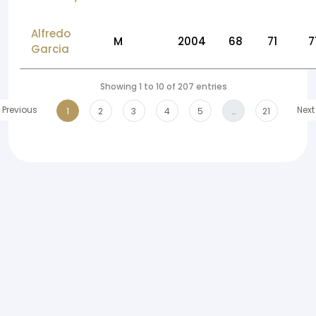
Alfredo
M
2004
68
71
7
Garcia
Showing 1 to 10 of 207 entries
Previous
Next
1
2
3
4
5
…
21