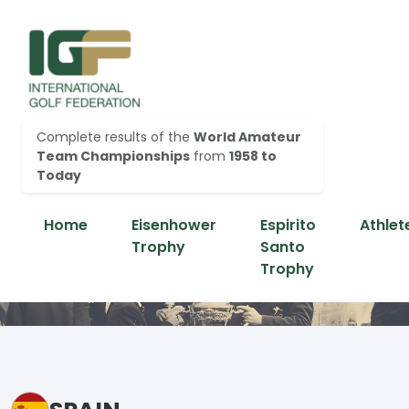
Complete results of the
World Amateur
Team Championships
from
1958 to
Today
Home
Eisenhower
Espirito
Athlet
Trophy
Santo
Trophy