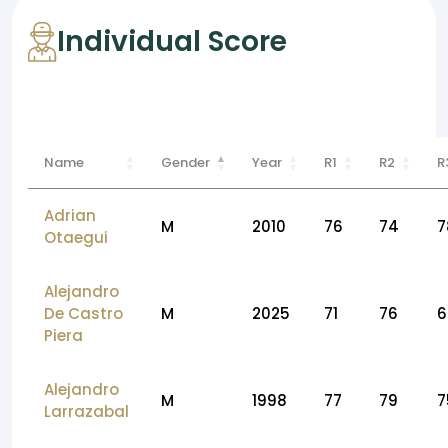
Individual Score
Name
Gender
Year
R1
R2
R
Adrian
M
2010
76
74
7
Otaegui
Alejandro
De Castro
M
2025
71
76
6
Piera
Alejandro
M
1998
77
79
7
Larrazabal