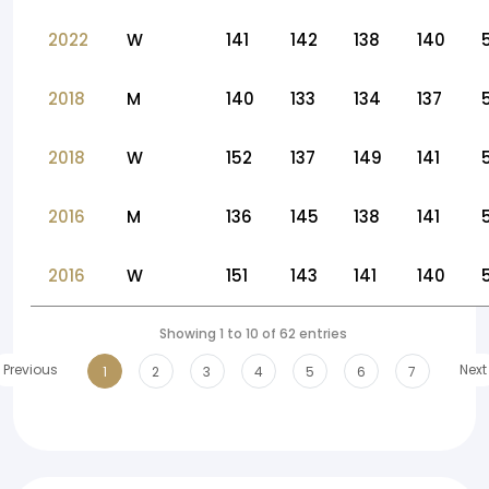
2022
W
141
142
138
140
2018
M
140
133
134
137
2018
W
152
137
149
141
2016
M
136
145
138
141
2016
W
151
143
141
140
Showing 1 to 10 of 62 entries
Previous
Next
1
2
3
4
5
6
7