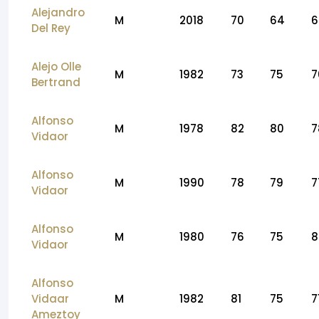
Alejandro
M
2018
70
64
6
Del Rey
Alejo Olle
M
1982
73
75
7
Bertrand
Alfonso
M
1978
82
80
7
Vidaor
Alfonso
M
1990
78
79
7
Vidaor
Alfonso
M
1980
76
75
8
Vidaor
Alfonso
Vidaar
M
1982
81
75
7
Ameztoy