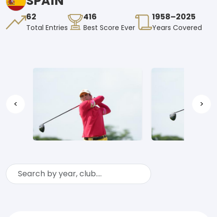
SPAIN
62
416
1958–2025
Total Entries
Best Score Ever
Years Covered
<
>