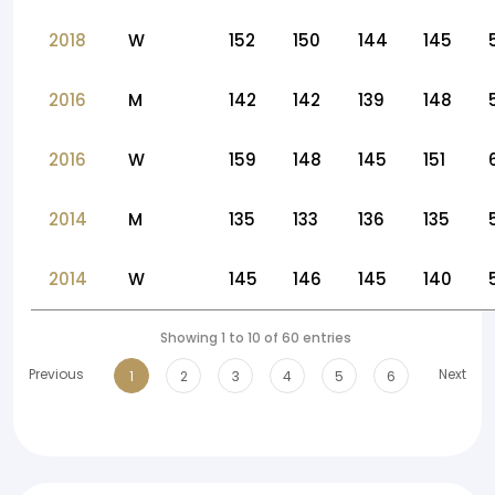
2018
W
152
150
144
145
2016
M
142
142
139
148
2016
W
159
148
145
151
2014
M
135
133
136
135
2014
W
145
146
145
140
Showing 1 to 10 of 60 entries
Previous
Next
1
2
3
4
5
6