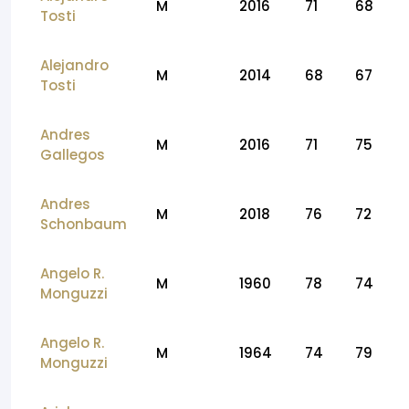
M
2016
71
68
Tosti
Alejandro
M
2014
68
67
Tosti
Andres
M
2016
71
75
Gallegos
Andres
M
2018
76
72
Schonbaum
Angelo R.
M
1960
78
74
Monguzzi
Angelo R.
M
1964
74
79
Monguzzi