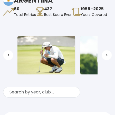
ARGENTINA
60
437
1958–2025
Total Entries
Best Score Ever
Years Covered
<
>