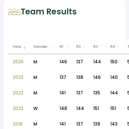
Team Results
Year
Gender
R1
R2
R3
R4
2025
M
146
137
144
150
2023
M
137
138
146
140
2022
M
141
137
135
144
2022
W
148
144
151
151
2018
M
141
137
139
143