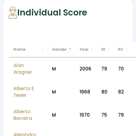
Individual Score
Name
Gender
Year
R1
R2
Alan
M
2006
79
70
Wagner
Alberto E.
M
1968
80
82
Texier
Alberto
M
1970
75
79
Barreira
Alejandro