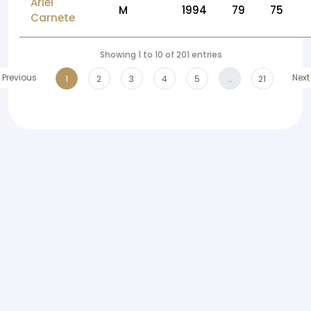
Ariel
M
1994
79
75
Carnete
Showing 1 to 10 of 201 entries
Previous
Next
1
2
3
4
5
…
21