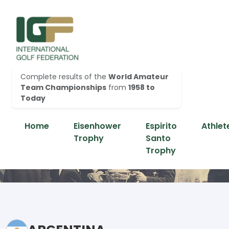
Complete results of the
World Amateur
Team Championships
from
1958 to
Today
Home
Eisenhower
Espirito
Athlet
Trophy
Santo
Trophy