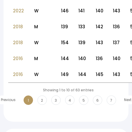
2022
W
146
141
140
143
2018
M
139
133
142
136
2018
W
154
139
143
137
2016
M
144
140
136
140
2016
W
149
144
145
143
Showing 1 to 10 of 63 entries
Previous
Next
1
2
3
4
5
6
7