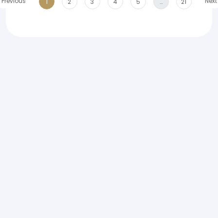
Previous
Next
1
2
3
4
5
…
21