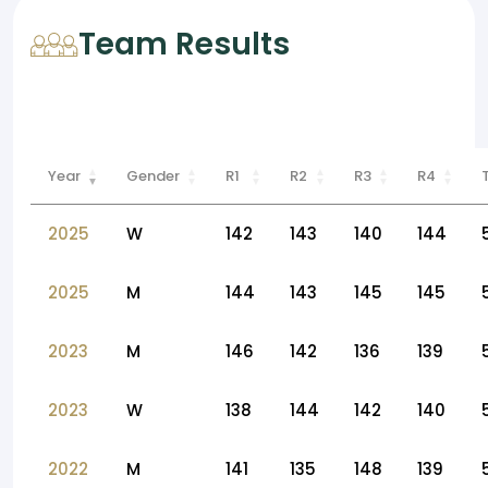
Team Results
Year
Gender
R1
R2
R3
R4
2025
W
142
143
140
144
2025
M
144
143
145
145
2023
M
146
142
136
139
2023
W
138
144
142
140
2022
M
141
135
148
139