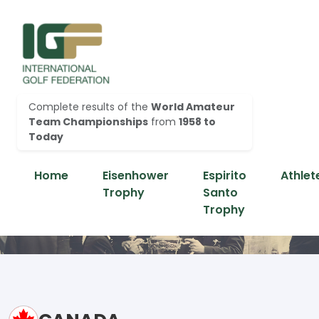
Complete results of the
World Amateur
Team Championships
from
1958 to
Today
Home
Eisenhower
Espirito
Athlet
Trophy
Santo
Trophy