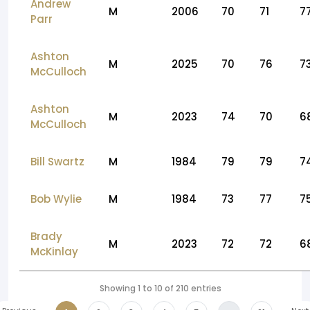
Andrew
M
2006
70
71
7
Parr
Ashton
M
2025
70
76
7
McCulloch
Ashton
M
2023
74
70
6
McCulloch
Bill Swartz
M
1984
79
79
7
Bob Wylie
M
1984
73
77
7
Brady
M
2023
72
72
6
McKinlay
Showing 1 to 10 of 210 entries