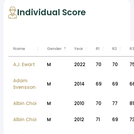
Individual Score
Name
Gender
Year
R1
R2
R
A.J. Ewart
M
2022
70
70
7
Adam
M
2014
69
69
6
Svensson
Albin Choi
M
2010
70
77
81
Albin Choi
M
2012
71
69
7