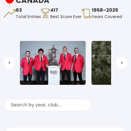
CANADA
63
417
1958–2025
Total Entries
Best Score Ever
Years Covered
<
>