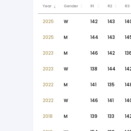
Year
Gender
R1
R2
R3
2025
W
142
143
14
2025
M
144
143
14
2023
M
146
142
13
2023
W
138
144
14
2022
M
141
135
14
2022
W
146
141
14
2018
M
139
133
14