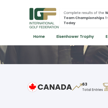
Complete results of the
W
Team Championships
f
Today
Home
Eisenhower Trophy
E
CANADA
63
Total Entries