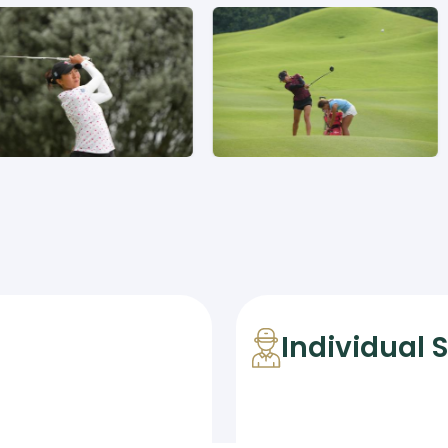
Individual 