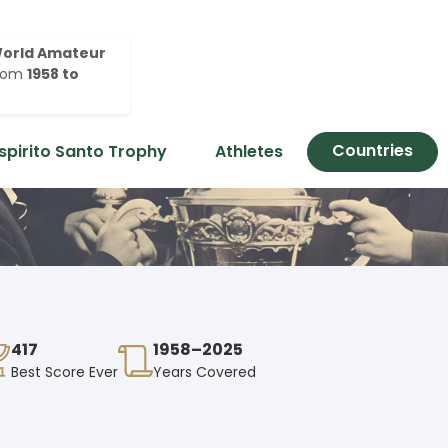
orld Amateur
rom
1958 to
Countries
spirito Santo Trophy
Athletes
417
1958–2025
Best Score Ever
Years Covered