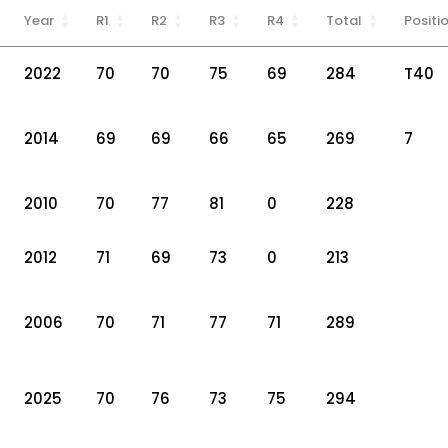
Year
R1
R2
R3
R4
Total
Positi
2022
70
70
75
69
284
T40
2014
69
69
66
65
269
7
2010
70
77
81
0
228
2012
71
69
73
0
213
2006
70
71
77
71
289
2025
70
76
73
75
294