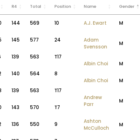
R4
Total
Position
Name
Gender
0
144
569
10
A.J. Ewart
M
5
145
577
24
Adam
M
Svensson
6
139
563
T17
Albin Choi
M
2
140
564
8
Albin Choi
M
8
139
563
T17
Andrew
M
Parr
0
143
570
T7
Ashton
2
136
550
9
M
McCulloch