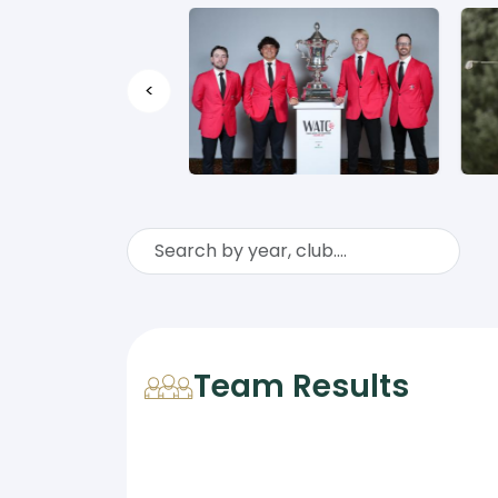
<
Team Results