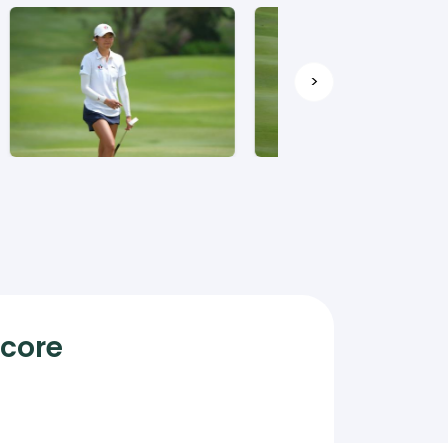
>
Score