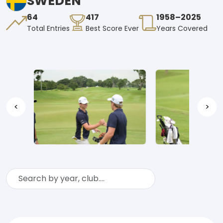
SWEDEN
64
417
1958–2025
Total Entries
Best Score Ever
Years Covered
<
>