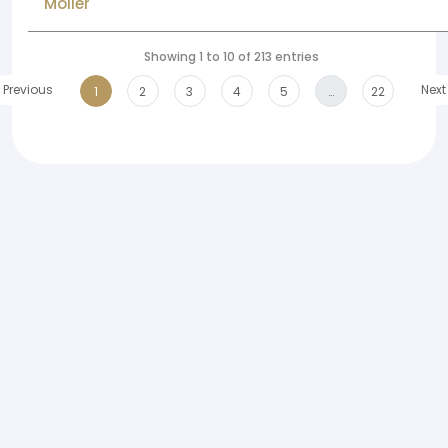
Moller
Showing 1 to 10 of 213 entries
Previous
Next
1
2
3
4
5
…
22