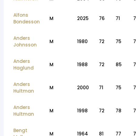
Alfons
M
2025
76
71
Bondesson
Anders
M
1980
72
75
Johnsson
Anders
M
1988
72
85
Haglund
Anders
M
2000
71
75
7
Hultman
Anders
M
1998
72
78
7
Hultman
Bengt
M
1964
81
77