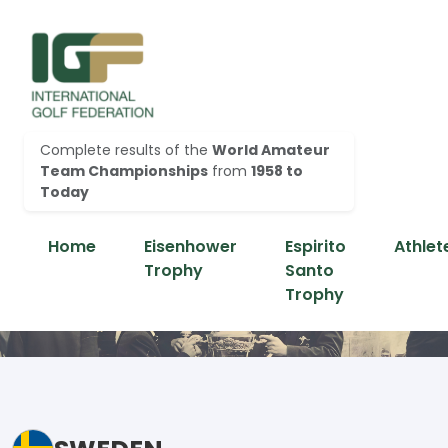
Complete results of the
World Amateur
Team Championships
from
1958 to
Today
Home
Eisenhower
Espirito
Athlet
Trophy
Santo
Trophy