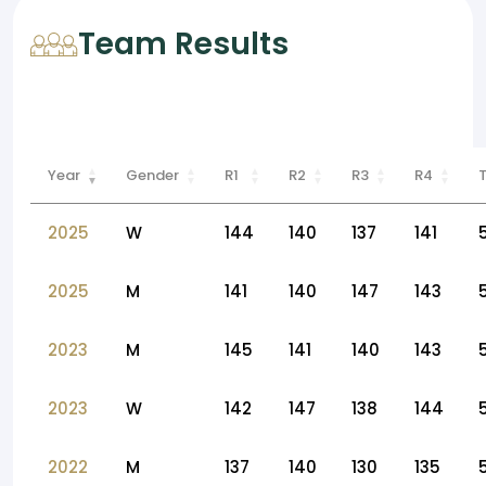
Team Results
Year
Gender
R1
R2
R3
R4
2025
W
144
140
137
141
2025
M
141
140
147
143
2023
M
145
141
140
143
2023
W
142
147
138
144
2022
M
137
140
130
135