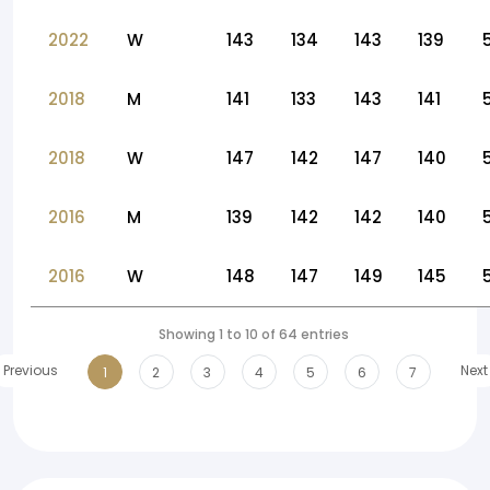
2022
W
143
134
143
139
2018
M
141
133
143
141
2018
W
147
142
147
140
2016
M
139
142
142
140
2016
W
148
147
149
145
Showing 1 to 10 of 64 entries
Previous
Next
1
2
3
4
5
6
7