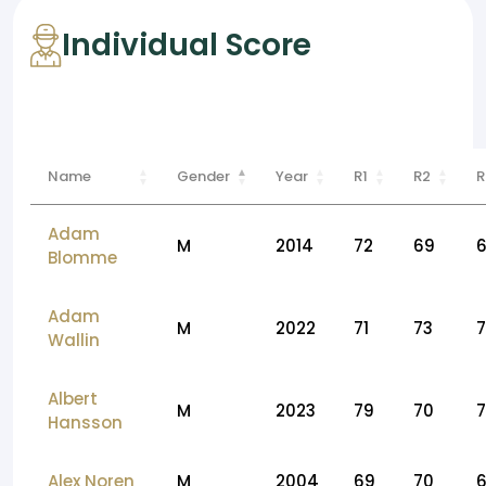
Individual Score
Name
Gender
Year
R1
R2
R
Adam
M
2014
72
69
Blomme
Adam
M
2022
71
73
Wallin
Albert
M
2023
79
70
7
Hansson
Alex Noren
M
2004
69
70