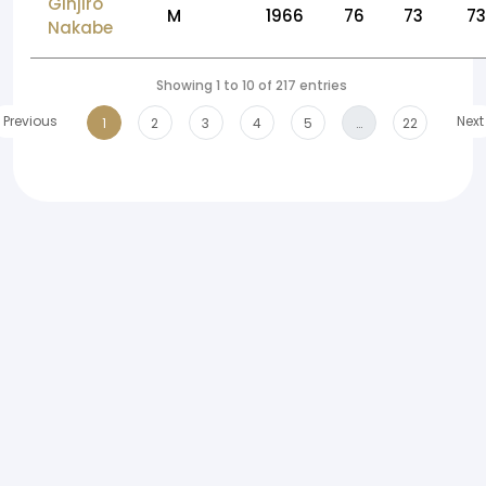
Ginjiro
M
1966
76
73
73
Nakabe
Showing 1 to 10 of 217 entries
Previous
Next
1
2
3
4
5
…
22