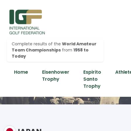
Complete results of the
World Amateur
Team Championships
from
1958 to
Today
Home
Eisenhower
Espirito
Athlet
Trophy
Santo
Trophy