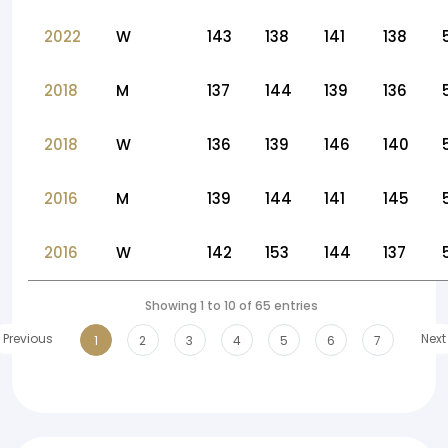
2022
W
143
138
141
138
2018
M
137
144
139
136
2018
W
136
139
146
140
2016
M
139
144
141
145
2016
W
142
153
144
137
Showing 1 to 10 of 65 entries
Previous
Next
1
2
3
4
5
6
7