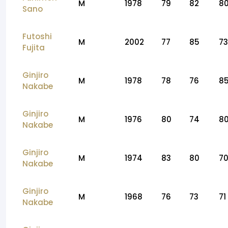
M
1978
79
82
8
Sano
Futoshi
M
2002
77
85
73
Fujita
Ginjiro
M
1978
78
76
8
Nakabe
Ginjiro
M
1976
80
74
8
Nakabe
Ginjiro
M
1974
83
80
7
Nakabe
Ginjiro
M
1968
76
73
71
Nakabe