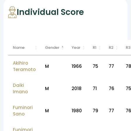
Individual Score
Name
Gender
Year
R1
R2
R3
Akihiro
M
1966
75
77
7
Teramoto
Daiki
M
2018
71
76
7
Imano
Fuminori
M
1980
79
77
7
Sano
Funimori