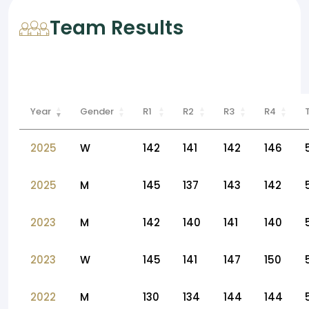
Team Results
Year
Gender
R1
R2
R3
R4
2025
W
142
141
142
146
2025
M
145
137
143
142
2023
M
142
140
141
140
2023
W
145
141
147
150
2022
M
130
134
144
144