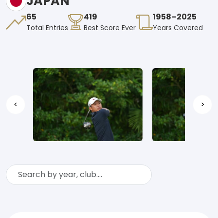
JAPAN
65
419
1958–2025
Total Entries
Best Score Ever
Years Covered
<
>