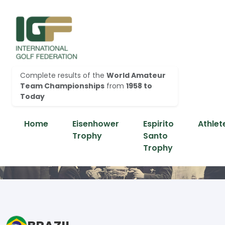
Complete results of the
World Amateur
Team Championships
from
1958 to
Today
Home
Eisenhower
Espirito
Athlet
Trophy
Santo
Trophy