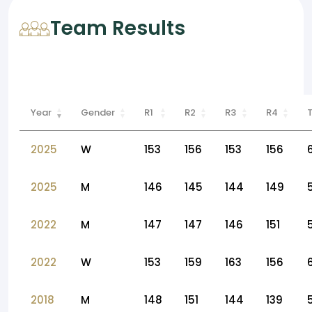
Team Results
Year
Gender
R1
R2
R3
R4
2025
W
153
156
153
156
2025
M
146
145
144
149
2022
M
147
147
146
151
2022
W
153
159
163
156
2018
M
148
151
144
139