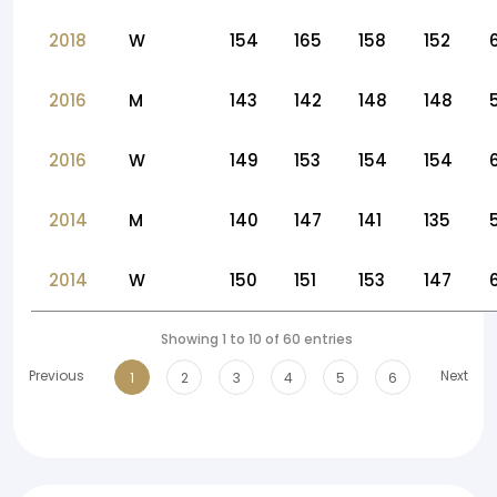
2018
W
154
165
158
152
2016
M
143
142
148
148
2016
W
149
153
154
154
2014
M
140
147
141
135
2014
W
150
151
153
147
Showing 1 to 10 of 60 entries
Previous
Next
1
2
3
4
5
6