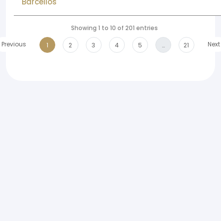
Barcellos
Showing 1 to 10 of 201 entries
Previous
Next
1
2
3
4
5
…
21