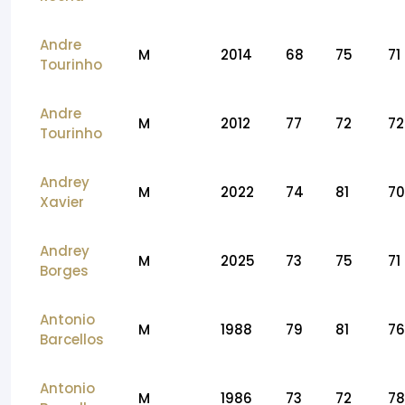
Andre
M
2014
68
75
71
Tourinho
Andre
M
2012
77
72
72
Tourinho
Andrey
M
2022
74
81
70
Xavier
Andrey
M
2025
73
75
71
Borges
Antonio
M
1988
79
81
76
Barcellos
Antonio
M
1986
73
72
78