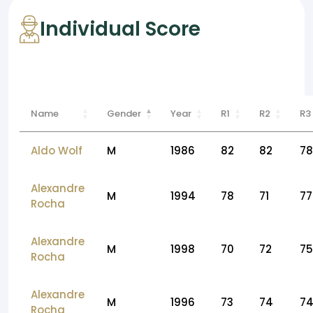
Individual Score
Name
Gender
Year
R1
R2
R3
Aldo Wolf
M
1986
82
82
78
Alexandre
M
1994
78
71
77
Rocha
Alexandre
M
1998
70
72
75
Rocha
Alexandre
M
1996
73
74
7
Rocha